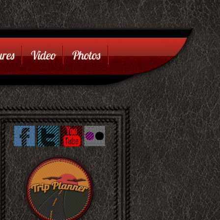
res
Video
Photos