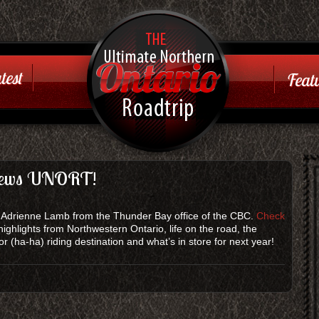
Ontario
Road Trip
test
Featu
Just another WordPress
site
views UNORT!
th Adrienne Lamb from the Thunder Bay office of the CBC.
Check
highlights from Northwestern Ontario, life on the road, the
 (ha-ha) riding destination and what’s in store for next year!