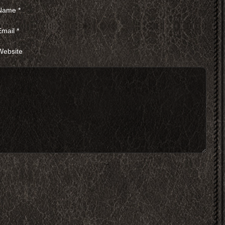
Name
*
Email
*
Website