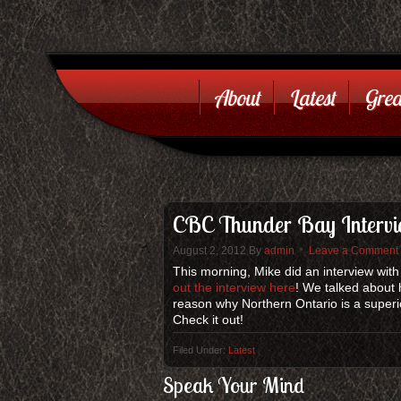
About
Latest
Grea
CBC Thunder Bay Inter
August 2, 2012
By
admin
Leave a Comment
This morning, Mike did an interview wi
out the interview here
! We talked about 
reason why Northern Ontario is a superior
Check it out!
Filed Under:
Latest
Speak Your Mind