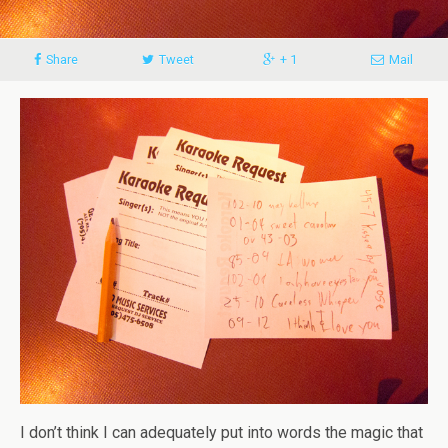
Share
Tweet
+ 1
Mail
I don’t think I can adequately put into words the magic that