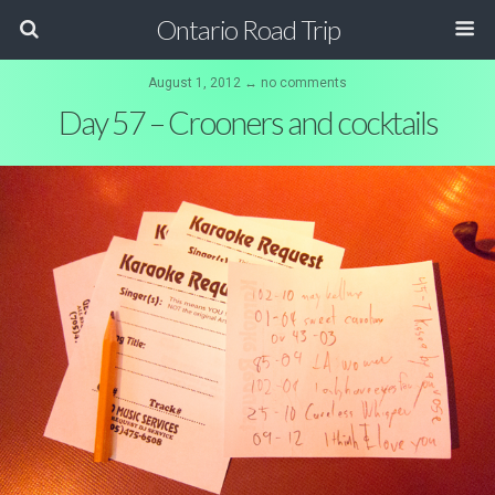
Ontario Road Trip
August 1, 2012 ↔ no comments
Day 57 – Crooners and cocktails