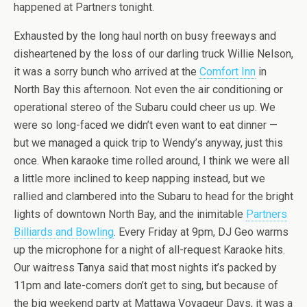
happened at Partners tonight.
Exhausted by the long haul north on busy freeways and
disheartened by the loss of our darling truck Willie Nelson,
it was a sorry bunch who arrived at the
Comfort Inn
in
North Bay this afternoon. Not even the air conditioning or
operational stereo of the Subaru could cheer us up. We
were so long-faced we didn’t even want to eat dinner —
but we managed a quick trip to Wendy’s anyway, just this
once. When karaoke time rolled around, I think we were all
a little more inclined to keep napping instead, but we
rallied and clambered into the Subaru to head for the bright
lights of downtown North Bay, and the inimitable
Partners
Billiards and Bowling
. Every Friday at 9pm, DJ Geo warms
up the microphone for a night of all-request Karaoke hits.
Our waitress Tanya said that most nights it’s packed by
11pm and late-comers don’t get to sing, but because of
the big weekend party at Mattawa Voyageur Days, it was a