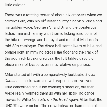
little quieter.
There was a rotating roster of about six crooners when we
arrived: Fern, with his off-kilter country classics, Vince and
his golden voice, Georges Sr and Jr, and the boisterous
ladies Tina and Tammy with their rollicking renditions of
the hits of revenge and betrayal, and most of Madonna’s
mid-80s catalogue. The disco ball sent slivers of blue and
orange light shimmying across the floor and the crack of
the pool rack breaking across the felt tables gave the
place an air of bustle even in its relative emptiness.
Mike started off with a comparatively lacklustre
Sweet
Caroline
to a lukewarm crowd response, and we were a
little concerned about the evening’s direction, but then
Alexe really warmed them up with her sparkling dance
moves to Willie Nelson’s
On the Road Again
. After that, the
UNORTs were on fire. The crowd-pleasing harmonies of