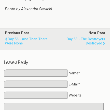
Photo by Alexandra Sawicki
Previous Post
Next Post
Day 56 - And Then There
Day 58 - The Destroyers
Were None.
Destroyed
Leave a Reply
Name*
E-Mail*
Website