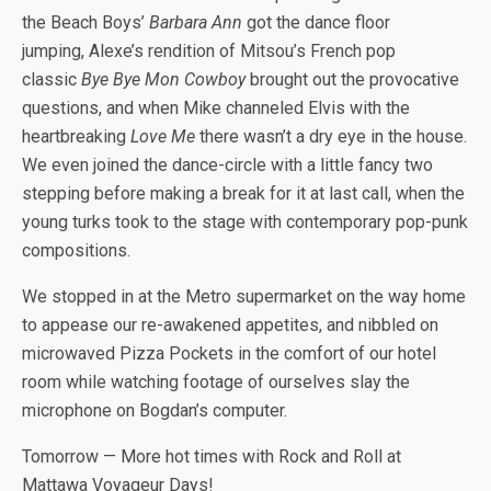
the Beach Boys’
Barbara Ann
got the dance floor
jumping, Alexe’s rendition of Mitsou’s French pop
classic
Bye Bye Mon Cowboy
brought out the provocative
questions, and when Mike channeled Elvis with the
heartbreaking
Love Me
there wasn’t a dry eye in the house.
We even joined the dance-circle with a little fancy two
stepping before making a break for it at last call, when the
young turks took to the stage with contemporary pop-punk
compositions.
We stopped in at the Metro supermarket on the way home
to appease our re-awakened appetites, and nibbled on
microwaved Pizza Pockets in the comfort of our hotel
room while watching footage of ourselves slay the
microphone on Bogdan’s computer.
Tomorrow — More hot times with Rock and Roll at
Mattawa Voyageur Days!