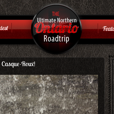
Ontario
Road Trip
test
Featu
Just another WordPress
site
 Casque-Roux!