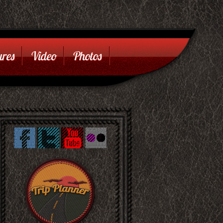
res
Video
Photos