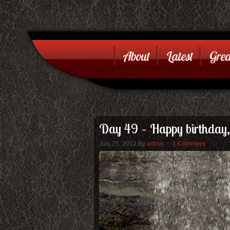
About
Latest
Grea
Day 49 – Happy birthday,
July 25, 2012
By
admin
1 Comment