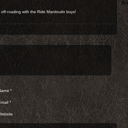
ff-roading with the Ride Manitoulin boys!
Name
*
Email
*
Website