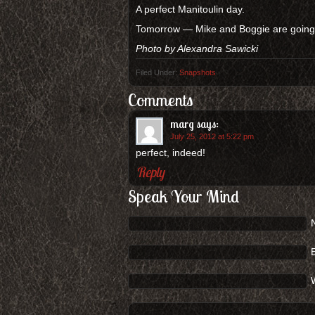
A perfect Manitoulin day.
Tomorrow — Mike and Boggie are going o
Photo by Alexandra Sawicki
Filed Under:
Snapshots
Comments
marg
says:
July 25, 2012 at 5:22 pm
perfect, indeed!
Reply
Speak Your Mind