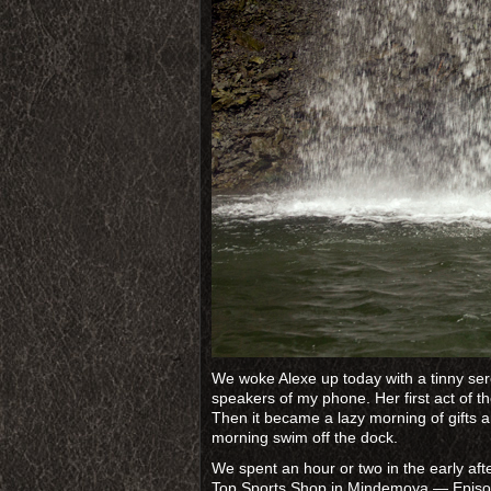
We woke Alexe up today with a tinny s
speakers of my phone. Her first act of t
Then it became a lazy morning of gifts 
morning swim off the dock.
We spent an hour or two in the early af
Top Sports Shop in Mindemoya — Episode