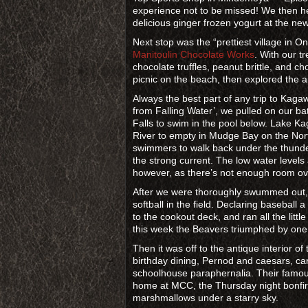
experience not to be missed! We then h
delicious ginger frozen yogurt at the n
Next stop was the “prettiest village in O
Manitoulin Chocolate Works
. With our t
chocolate truffles, peanut brittle, and c
picnic on the beach, then explored the ar
Always the best part of any trip to Kag
from Falling Water’, we pulled on our bat
Falls to swim in the pool below. Lake 
River to empty in Mudge Bay on the North
swimmers to walk back under the thunder
the strong current. The low water levels
however, as there’s not enough room ove
After we were thoroughly swummed out,
softball in the field. Declaring baseball 
to the cookout deck, and ran all the litt
this week the Beavers triumphed by one 
Then it was off to the antique interior 
birthday dining, Pernod and caesars, 
schoolhouse paraphernalia. Their famou
home at MCC, the Thursday night bonfir
marshmallows under a starry sky.