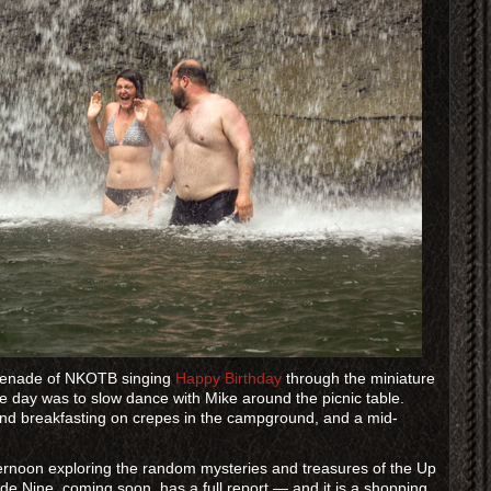
erenade of NKOTB singing
Happy Birthday
through the miniature
he day was to slow dance with Mike around the picnic table.
and breakfasting on crepes in the campground, and a mid-
ternoon exploring the random mysteries and treasures of the Up
 Nine, coming soon, has a full report — and it is a shopping