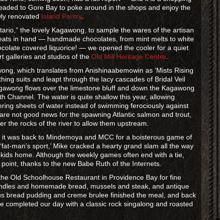
eaded to Gore Bay to poke around in the shops and enjoy the
ewly renovated
Island Pantry
.
ntario,” the lovely Kagawong, to sample the wares of the artisan
reats in hand — handmade chocolates, from mint melts to white
hocolate covered liquorice! — we opened the cooler for a quiet
t galleries and studios of the
Old Mill Heritage Centre
.
awong, which translates from Anishinaabemowin as ‘Mists Rising
hing suits and leapt through the lacy cascades of Bridal Veil
Kagawong flows over the limestone bluff and down the Kagawong
 Channel. The water is quite shallow this year, allowing
ing sheets of water instead of swimming ferociously against
 are not good news for the spawning Atlantic salmon and trout,
r the rocks of the river to allow them upstream.
 it was back to Mindemoya and MCC for a boisterous game of
a ‘fat-man’s sport,’ Mike cracked a hearty grand slam all the way
le kids home. Although the weekly games often end with a tie,
point, thanks to the new Babe Ruth of the Internets.
of the Old Schoolhouse Restaurant in Providence Bay for fine
candles and homemade bread, mussels and steak, and antique
s bread pudding and creme brulee finished the meal, and back
e completed our day with a classic rock singalong and roasted