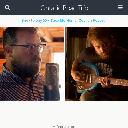
Ontario Road Trip
Back to Day 60 – Take Me Home, Country Roads…
Back to top